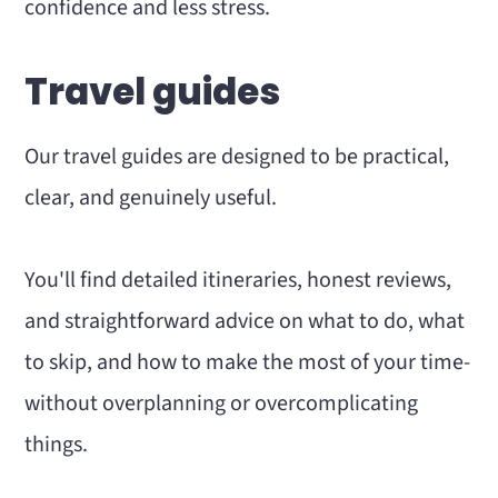
confidence and less stress.
Travel guides
Our travel guides are designed to be practical,
clear, and genuinely useful.
You'll find detailed itineraries, honest reviews,
and straightforward advice on what to do, what
to skip, and how to make the most of your time-
without overplanning or overcomplicating
things.