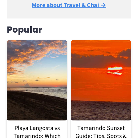
More about Travel & Chai →
Popular
Playa Langosta vs
Tamarindo Sunset
Tamarindo: Which
Guide: Tips, Spots &