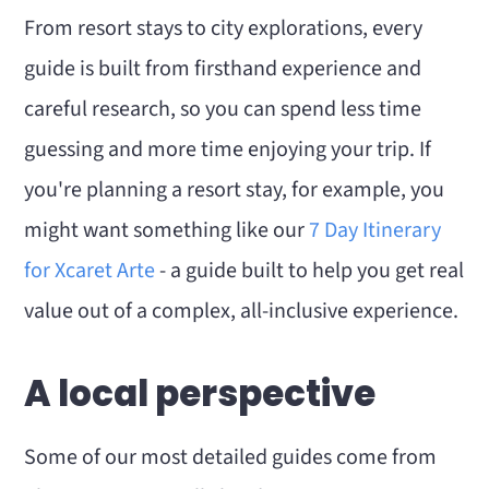
From resort stays to city explorations, every
guide is built from firsthand experience and
careful research, so you can spend less time
guessing and more time enjoying your trip. If
you're planning a resort stay, for example, you
might want something like our
7 Day Itinerary
for Xcaret Arte
- a guide built to help you get real
value out of a complex, all-inclusive experience.
A local perspective
Some of our most detailed guides come from