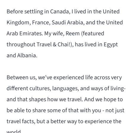
Before settling in Canada, I lived in the United
Kingdom, France, Saudi Arabia, and the United
Arab Emirates. My wife, Reem (featured
throughout Travel & Chai!), has lived in Egypt
and Albania.
Between us, we've experienced life across very
different cultures, languages, and ways of living-
and that shapes how we travel. And we hope to
be able to share some of that with you - not just
travel facts, but a better way to experience the
world.