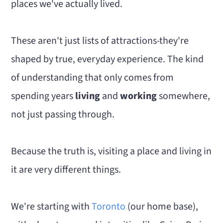
places we've actually lived.
These aren't just lists of attractions-they're
shaped by true, everyday experience. The kind
of understanding that only comes from
spending years
living
and
working
somewhere,
not just passing through.
Because the truth is, visiting a place and living in
it are very different things.
We're starting with
Toronto
(our home base),