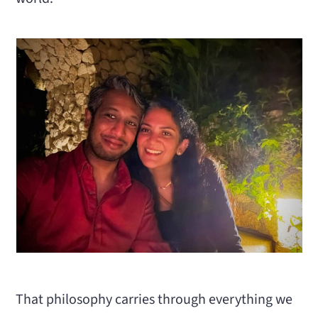
That philosophy carries through everything we