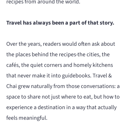
recipes from around the world.
Travel has always been a part of that story.
Over the years, readers would often ask about
the places behind the recipes-the cities, the
cafés, the quiet corners and homely kitchens
that never make it into guidebooks. Travel &
Chai grew naturally from those conversations: a
space to share not just where to eat, but how to
experience a destination in a way that actually
feels meaningful.