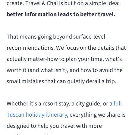
create. Travel & Chai is built on a simple idea:
better information leads to better travel.
That means going beyond surface-level
recommendations. We focus on the details that
actually matter-how to plan your time, what's
worth it (and what isn't), and how to avoid the
small mistakes that can quietly derail a trip.
Whether it's a resort stay, a city guide, or a
full
Tuscan holiday itinerary
, everything we share is
designed to help you travel with more