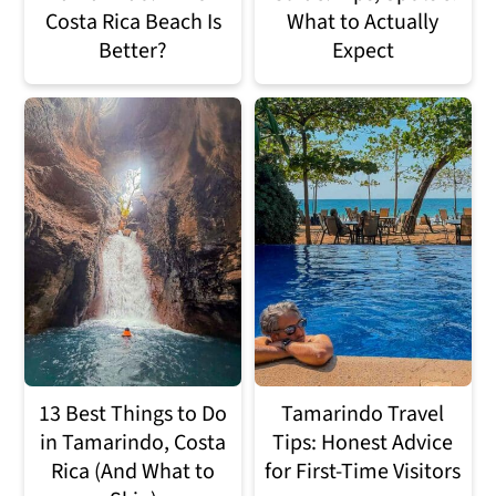
Costa Rica Beach Is
What to Actually
Better?
Expect
13 Best Things to Do
Tamarindo Travel
in Tamarindo, Costa
Tips: Honest Advice
Rica (And What to
for First-Time Visitors