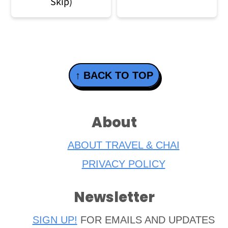
Skip)
Footer
↑ BACK TO TOP
About
ABOUT TRAVEL & CHAI
PRIVACY POLICY
Newsletter
SIGN UP!
FOR EMAILS AND UPDATES