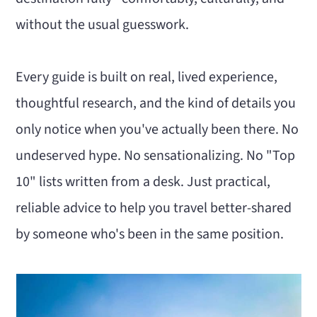
n
m
without the usual guesswork.
c
a
o
r
Every guide is built on real, lived experience,
n
y
thoughtful research, and the kind of details you
t
s
only notice when you've actually been there. No
e
i
undeserved hype. No sensationalizing. No "Top
n
d
10" lists written from a desk. Just practical,
t
e
reliable advice to help you travel better-shared
b
by someone who's been in the same position.
a
r