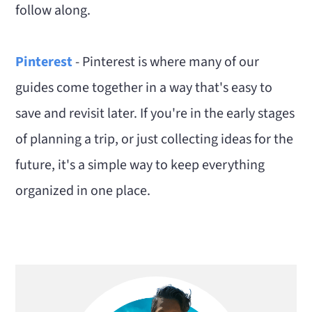
follow along.
Pinterest
- Pinterest is where many of our
guides come together in a way that's easy to
save and revisit later. If you're in the early stages
of planning a trip, or just collecting ideas for the
future, it's a simple way to keep everything
organized in one place.
Primary
Sidebar