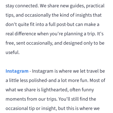
stay connected. We share new guides, practical
tips, and occasionally the kind of insights that
don't quite fit into a full post-but can make a
real difference when you're planning a trip. It's
free, sent occasionally, and designed only to be
useful.
Instagram
- Instagram is where we let travel be
a little less polished-and a lot more fun. Most of
what we share is lighthearted, often funny
moments from our trips. You'll still find the
occasional tip or insight, but this is where we