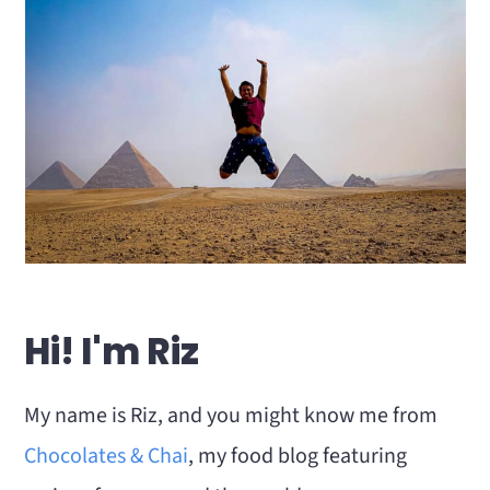
Hi! I'm Riz
My name is Riz, and you might know me from
Chocolates & Chai
, my food blog featuring