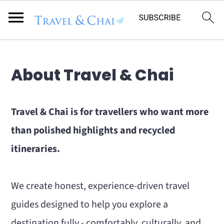
Flodesk Script
S
S
About Travel & Chai
k
k
i
i
Travel & Chai is for travellers who want more
p
p
than polished highlights and recycled
t
t
itineraries.
o
o
m
p
We create honest, experience-driven travel
a
r
guides designed to help you explore a
i
i
destination fully - comfortably, culturally, and