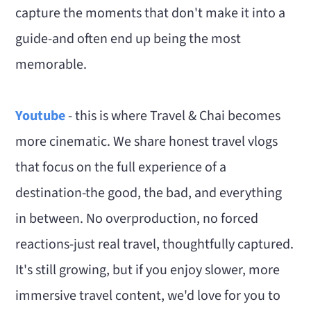
capture the moments that don't make it into a
guide-and often end up being the most
memorable.
Youtube
- this is where Travel & Chai becomes
more cinematic. We share honest travel vlogs
that focus on the full experience of a
destination-the good, the bad, and everything
in between. No overproduction, no forced
reactions-just real travel, thoughtfully captured.
It's still growing, but if you enjoy slower, more
immersive travel content, we'd love for you to