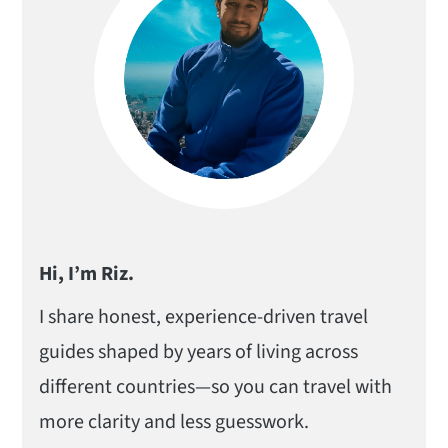
Hi, I’m Riz.
I share honest, experience-driven travel
guides shaped by years of living across
different countries—so you can travel with
more clarity and less guesswork.