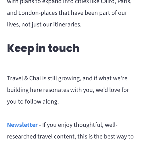
with plans to expand into cities like Cairo, Paris,
and London-places that have been part of our
lives, not just our itineraries.
Keep in touch
Travel & Chai is still growing, and if what we're
building here resonates with you, we'd love for
you to follow along.
Newsletter
- If you enjoy thoughtful, well-
researched travel content, this is the best way to