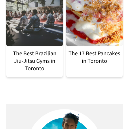
The Best Brazilian
The 17 Best Pancakes
Jiu-Jitsu Gyms in
in Toronto
Toronto
Primary
Sidebar