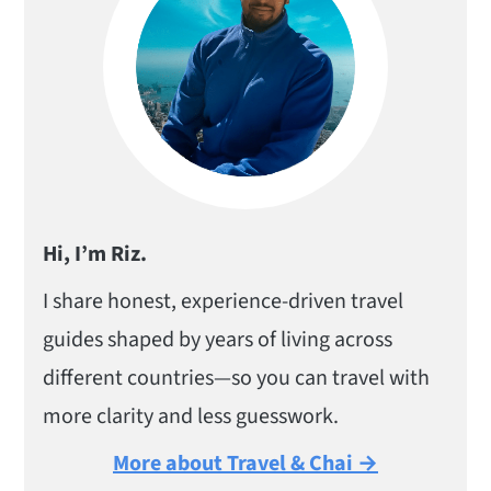
Hi, I’m Riz.
I share honest, experience-driven travel
guides shaped by years of living across
different countries—so you can travel with
more clarity and less guesswork.
More about Travel & Chai →