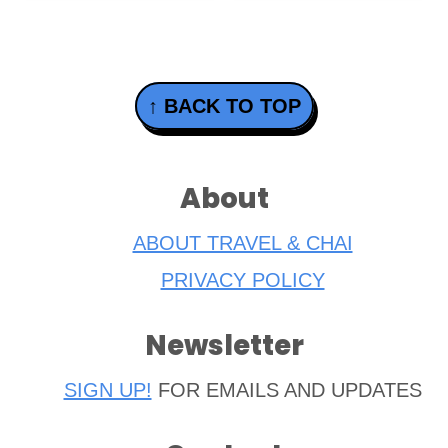
Footer
↑ BACK TO TOP
About
ABOUT TRAVEL & CHAI
PRIVACY POLICY
Newsletter
SIGN UP!
FOR EMAILS AND UPDATES