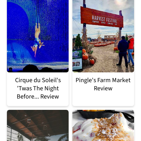
Cirque du Soleil's
Pingle's Farm Market
'Twas The Night
Review
Before... Review