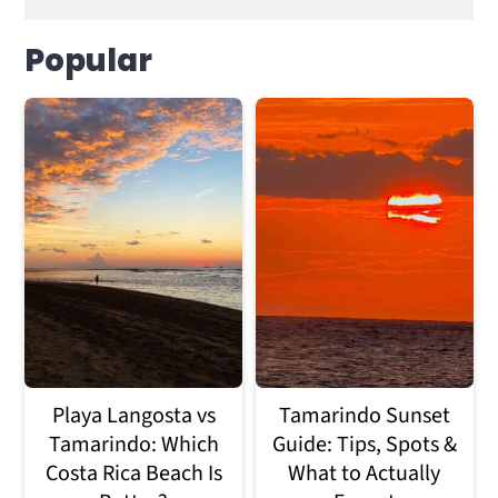
Popular
Playa Langosta vs
Tamarindo Sunset
Tamarindo: Which
Guide: Tips, Spots &
Costa Rica Beach Is
What to Actually