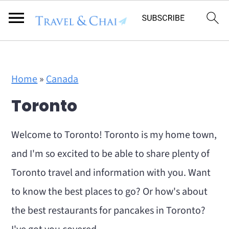
Flodesk Script
S
S
Home
»
Canada
k
k
Toronto
i
i
p
p
Welcome to Toronto! Toronto is my home town,
t
t
and I'm so excited to be able to share plenty of
o
o
Toronto travel and information with you. Want
m
p
to know the best places to go? Or how's about
a
r
the best restaurants for pancakes in Toronto?
i
i