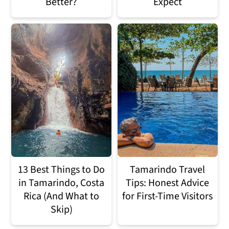
Better?
Expect
13 Best Things to Do
Tamarindo Travel
in Tamarindo, Costa
Tips: Honest Advice
Rica (And What to
for First-Time Visitors
Skip)