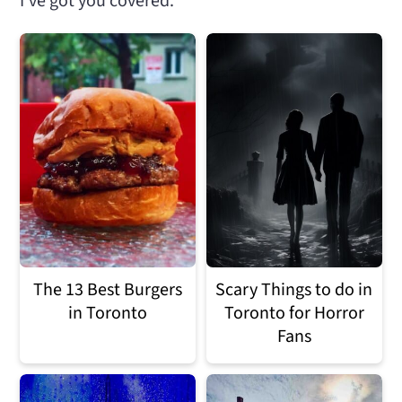
I've got you covered.
n
m
c
a
o
r
n
y
t
s
e
i
n
d
t
e
b
The 13 Best Burgers
Scary Things to do in
in Toronto
Toronto for Horror
a
Fans
r