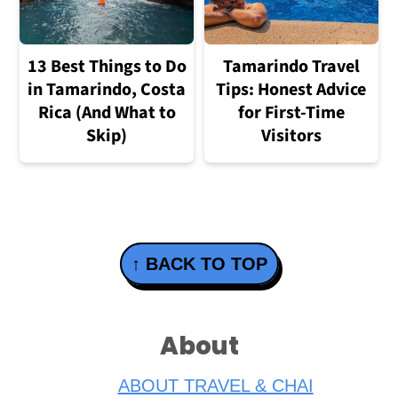
13 Best Things to Do
Tamarindo Travel
in Tamarindo, Costa
Tips: Honest Advice
Rica (And What to
for First-Time
Skip)
Visitors
Footer
↑ BACK TO TOP
About
ABOUT TRAVEL & CHAI