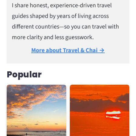
I share honest, experience-driven travel
guides shaped by years of living across
different countries—so you can travel with
more clarity and less guesswork.
More about Travel & Chai →
Popular