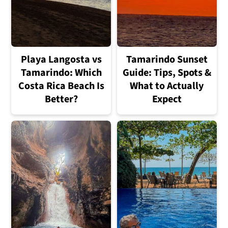
Playa Langosta vs
Tamarindo Sunset
Tamarindo: Which
Guide: Tips, Spots &
Costa Rica Beach Is
What to Actually
Better?
Expect