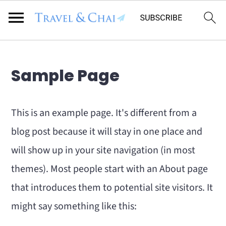
Flodesk Script
S
S
Sample Page
k
k
i
i
This is an example page. It's different from a
p
p
blog post because it will stay in one place and
t
t
will show up in your site navigation (in most
o
o
themes). Most people start with an About page
m
p
that introduces them to potential site visitors. It
a
r
might say something like this:
i
i