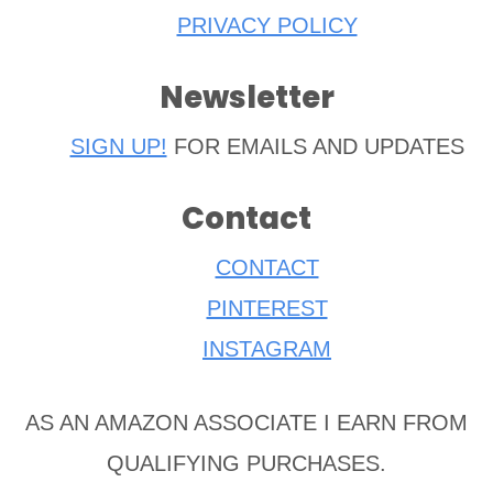
PRIVACY POLICY
Newsletter
SIGN UP!
FOR EMAILS AND UPDATES
Contact
CONTACT
PINTEREST
INSTAGRAM
AS AN AMAZON ASSOCIATE I EARN FROM
QUALIFYING PURCHASES.