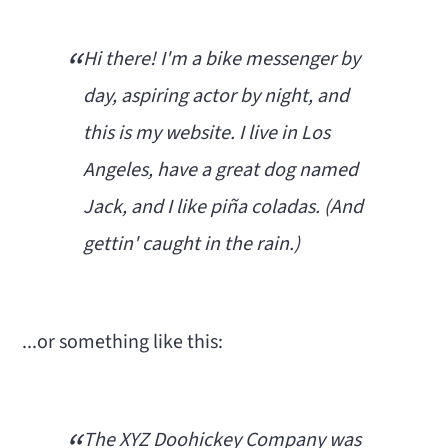
n
m
c
a
Hi there! I'm a bike messenger by
o
r
day, aspiring actor by night, and
n
y
this is my website. I live in Los
t
s
Angeles, have a great dog named
e
i
Jack, and I like piña coladas. (And
n
d
gettin' caught in the rain.)
t
e
b
...or something like this:
a
r
The XYZ Doohickey Company was