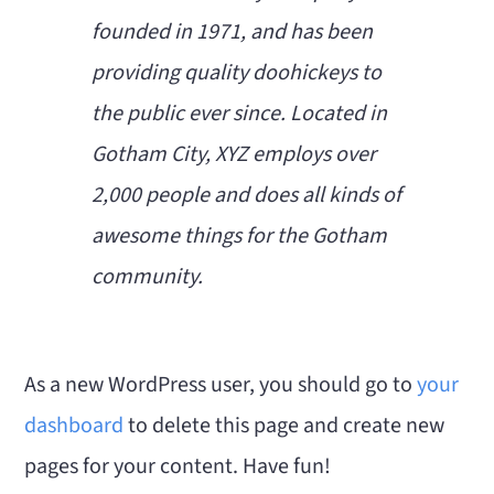
founded in 1971, and has been
providing quality doohickeys to
the public ever since. Located in
Gotham City, XYZ employs over
2,000 people and does all kinds of
awesome things for the Gotham
community.
As a new WordPress user, you should go to
your
dashboard
to delete this page and create new
pages for your content. Have fun!