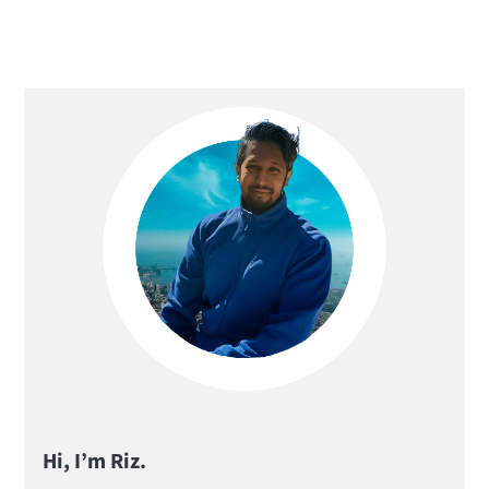
Primary
Sidebar
Hi, I’m Riz.