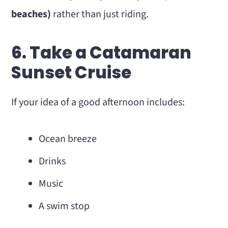
beaches)
rather than just riding.
6. Take a Catamaran
Sunset Cruise
If your idea of a good afternoon includes:
Ocean breeze
Drinks
Music
A swim stop