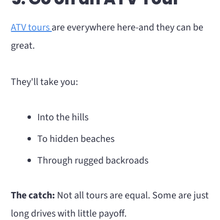
ATV tours
are everywhere here-and they can be
great.
They'll take you:
Into the hills
To hidden beaches
Through rugged backroads
The catch:
Not all tours are equal. Some are just
long drives with little payoff.