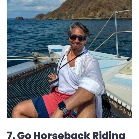
7. Go Horseback Riding