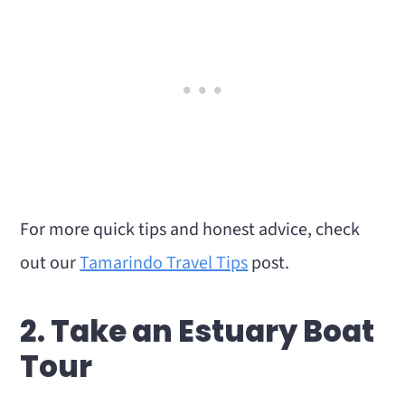
For more quick tips and honest advice, check
out our
Tamarindo Travel Tips
post.
2. Take an Estuary Boat
Tour