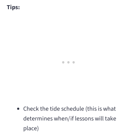
Tips:
Check the tide schedule (this is what
determines when/if lessons will take
place)