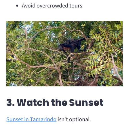
Avoid overcrowded tours
3. Watch the Sunset
Sunset in Tamarindo
isn't optional.