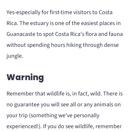
Yes-especially for first-time visitors to Costa
Rica. The estuary is one of the easiest places in
Guanacaste to spot Costa Rica's flora and fauna
without spending hours hiking through dense
jungle.
Warning
Remember that wildlife is, in fact, wild. There is
no guarantee you will see all or any animals on
your trip (something we've personally
experienced!). If you do see wildlife, remember