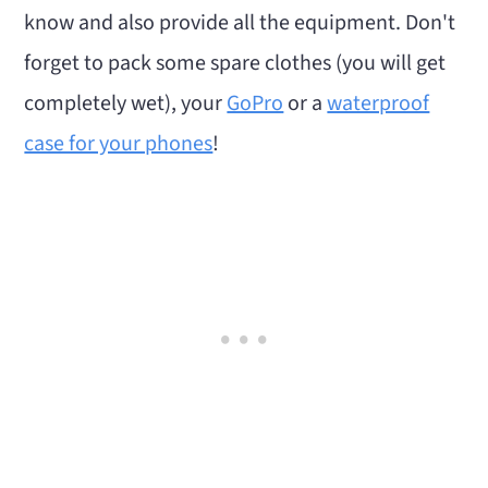
know and also provide all the equipment. Don't
forget to pack some spare clothes (you will get
completely wet), your
GoPro
or a
waterproof
case for your phones
!