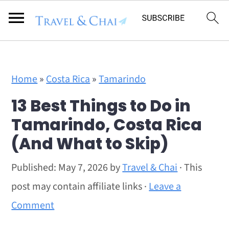
Flodesk Script
S
S
Home
»
Costa Rica
»
Tamarindo
k
k
13 Best Things to Do in
i
i
Tamarindo, Costa Rica
p
p
(And What to Skip)
t
t
o
o
Published:
May 7, 2026
by
Travel & Chai
· This
m
p
post may contain affiliate links ·
Leave a
a
r
Comment
i
i