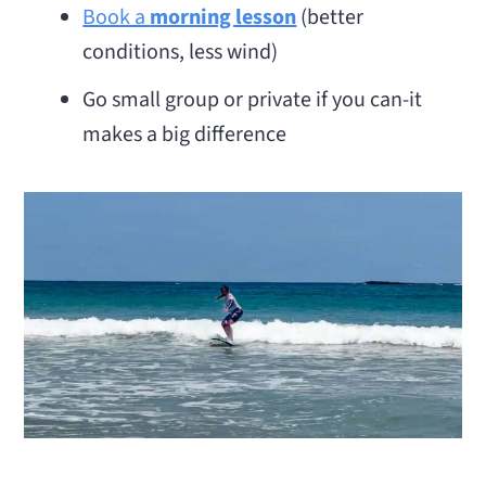
Book a
morning lesson
(better
conditions, less wind)
Go small group or private if you can-it
makes a big difference