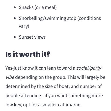
Snacks (or a meal)
Snorkelling/swimming stop (conditions
vary)
Sunset views
Is it worth it?
Yes-just know it can lean toward a
social/party
vibe
depending on the group. This will largely be
determined by the size of boat, and number of
people attending - if you want something more
low key, opt for a smaller catamaran.