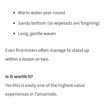
Warm water year-round
Sandy bottom (so wipeouts are forgiving)
Long, gentle waves
Even first-timers often manage to stand up
within a lesson or two.
Is it worth it?
Yes-this is easily one of the highest-value
experiences in Tamarindo.