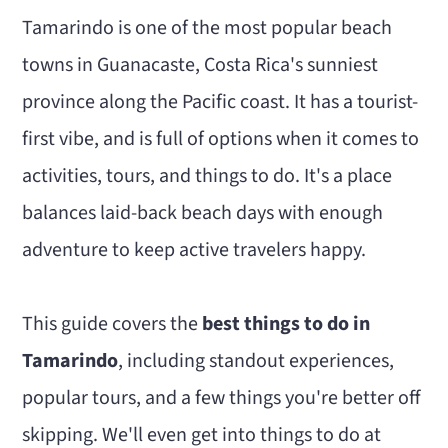
n
m
Tamarindo is one of the most popular beach
c
a
towns in Guanacaste, Costa Rica's sunniest
o
r
province along the Pacific coast. It has a tourist-
n
y
first vibe, and is full of options when it comes to
t
s
activities, tours, and things to do. It's a place
e
i
balances laid-back beach days with enough
n
d
adventure to keep active travelers happy.
t
e
b
This guide covers the
best things to do in
a
Tamarindo
, including standout experiences,
r
popular tours, and a few things you're better off
skipping. We'll even get into things to do at