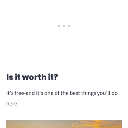
Is it worth it?
It's free-and it's one of the best things you'll do
here.