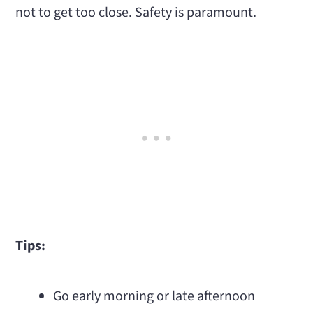
not to get too close. Safety is paramount.
Tips:
Go early morning or late afternoon