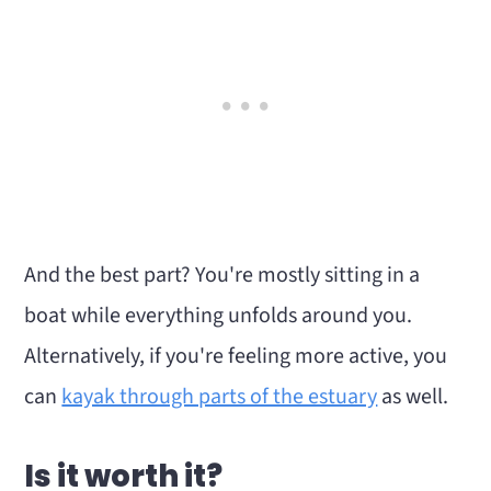
And the best part? You're mostly sitting in a
boat while everything unfolds around you.
Alternatively, if you're feeling more active, you
can
kayak through parts of the estuary
as well.
Is it worth it?