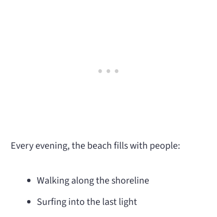
Every evening, the beach fills with people:
Walking along the shoreline
Surfing into the last light