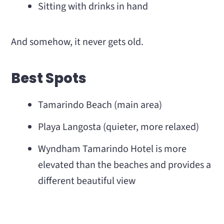
Sitting with drinks in hand
And somehow, it never gets old.
Best Spots
Tamarindo Beach (main area)
Playa Langosta (quieter, more relaxed)
Wyndham Tamarindo Hotel is more
elevated than the beaches and provides a
different beautiful view