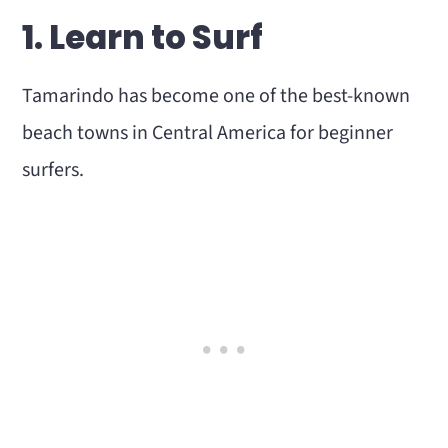
Is Tamarindo Worth Visiting?
1. Learn to Surf
How Many Days Do You Need in
Tamarindo?
Tamarindo has become one of the best-known
Final Thoughts
beach towns in Central America for beginner
surfers.