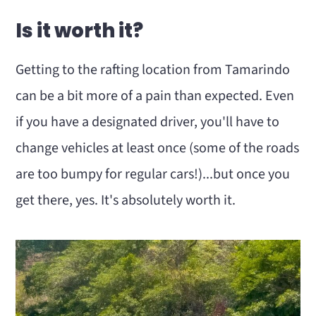
Is it worth it?
Getting to the rafting location from Tamarindo
can be a bit more of a pain than expected. Even
if you have a designated driver, you'll have to
change vehicles at least once (some of the roads
are too bumpy for regular cars!)...but once you
get there, yes. It's absolutely worth it.