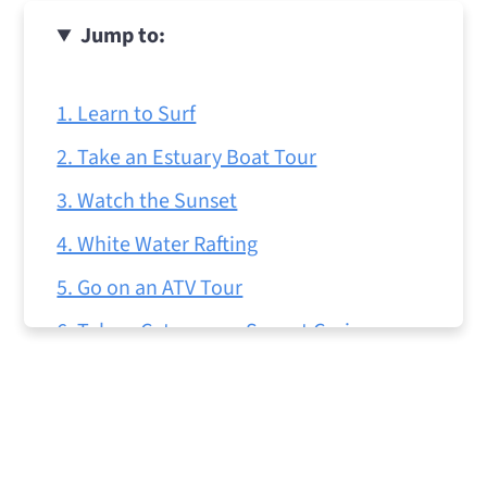
Jump to:
1. Learn to Surf
2. Take an Estuary Boat Tour
3. Watch the Sunset
4. White Water Rafting
5. Go on an ATV Tour
6. Take a Catamaran Sunset Cruise
7. Go Horseback Riding
8. Try Sport Fishing
9. Take a Day Trip to Rio Celeste