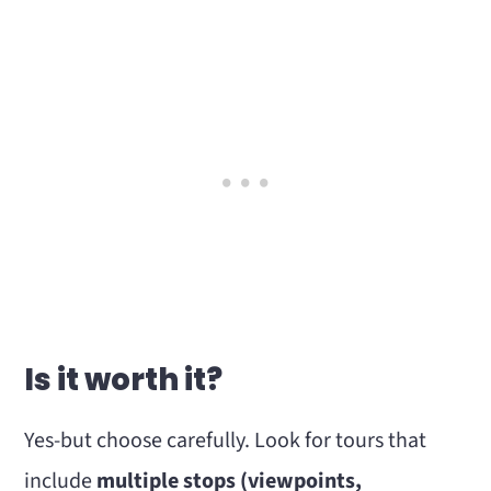
Is it worth it?
Yes-but choose carefully. Look for tours that
include
multiple stops (viewpoints,