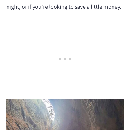
night, or if you're looking to save a little money.