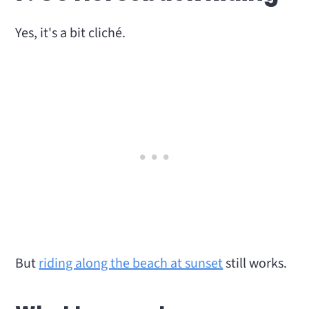
Yes, it's a bit cliché.
But
riding along the beach at sunset
still works.