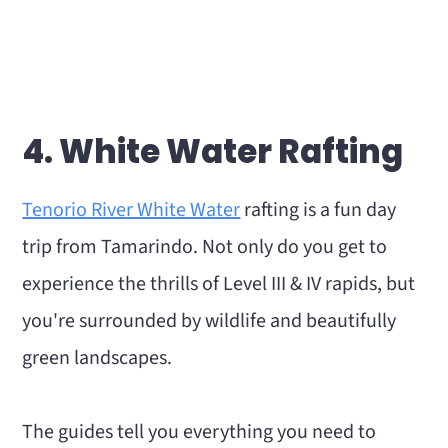
4. White Water Rafting
Tenorio River White Water
rafting is a fun day
trip from Tamarindo. Not only do you get to
experience the thrills of Level III & IV rapids, but
you're surrounded by wildlife and beautifully
green landscapes.
The guides tell you everything you need to