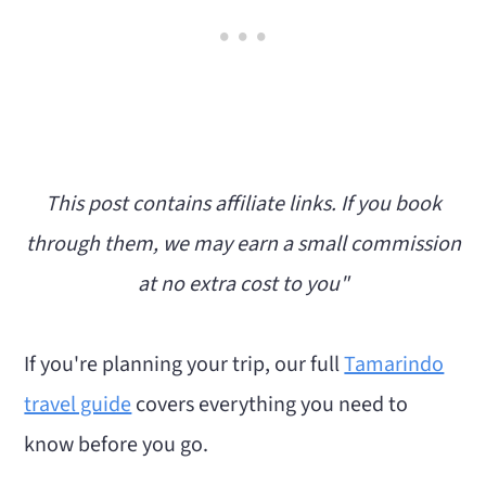
10. Take a Day Trip and Zip-line in Rincón
de la Vieja
11. Take a Day Trip to La Leona Waterfall
12. Try a Yoga or Wellness Class
13. Explore Tamarindo's Food Scene
This post contains affiliate links. If you book
Best Tamarindo Tours Worth Booking
through them, we may earn a small commission
Free Things to Do in Tamarindo
at no extra cost to you"
Things to Do Near Tamarindo
What to Skip (or rethink)
If you're planning your trip, our full
Tamarindo
Things to Do in Tamarindo at Night
travel guide
covers everything you need to
My Favorite Things to Do in Tamarindo
know before you go.