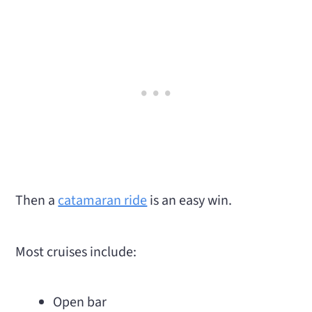
Then a
catamaran ride
is an easy win.
Most cruises include:
Open bar