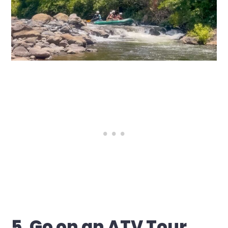
5. Go on an ATV Tour