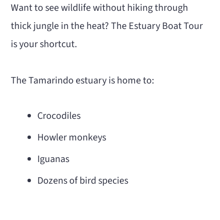
Want to see wildlife without hiking through
thick jungle in the heat? The Estuary Boat Tour
is your shortcut.
The Tamarindo estuary is home to:
Crocodiles
Howler monkeys
Iguanas
Dozens of bird species