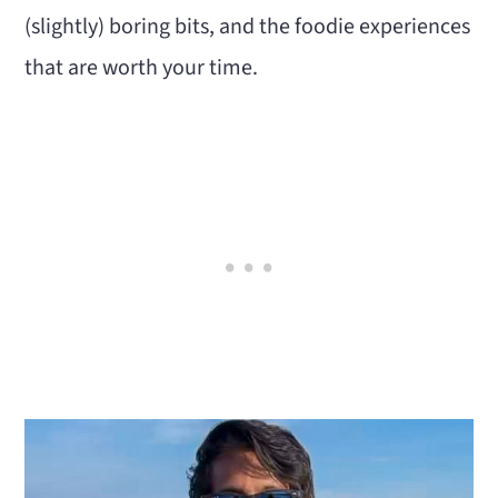
(slightly) boring bits, and the foodie experiences
that are worth your time.