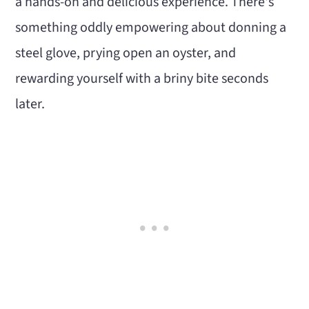
a hands-on and delicious experience. There's
something oddly empowering about donning a
steel glove, prying open an oyster, and
rewarding yourself with a briny bite seconds
later.