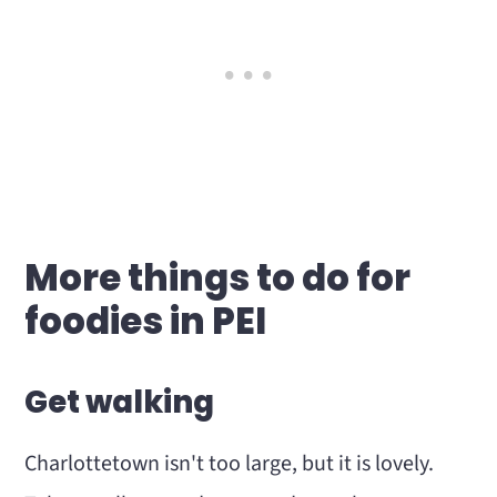
More things to do for
foodies in PEI
Get walking
Charlottetown isn't too large, but it is lovely.