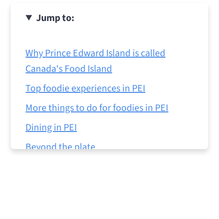
Jump to:
Why Prince Edward Island is called
Canada's Food Island
Top foodie experiences in PEI
More things to do for foodies in PEI
Dining in PEI
Beyond the plate
Tips for visiting PEI
Is PEI worth visiting for foodies?