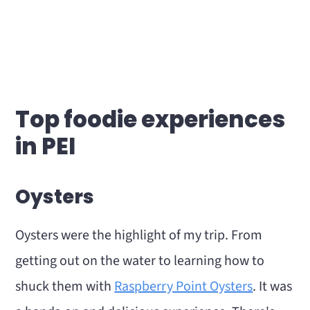
Top foodie experiences
in PEI
Oysters
Oysters were the highlight of my trip. From
getting out on the water to learning how to
shuck them with
Raspberry Point Oysters
. It was