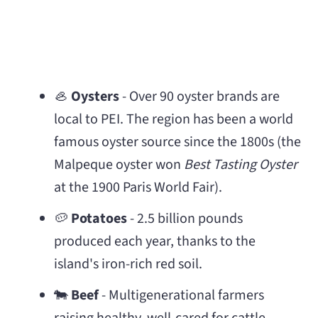
🦪
Oysters
- Over 90 oyster brands are
local to PEI. The region has been a world
famous oyster source since the 1800s (the
Malpeque oyster won
Best Tasting Oyster
at the 1900 Paris World Fair).
🥔
Potatoes
- 2.5 billion pounds
produced each year, thanks to the
island's iron-rich red soil.
🐄
Beef
- Multigenerational farmers