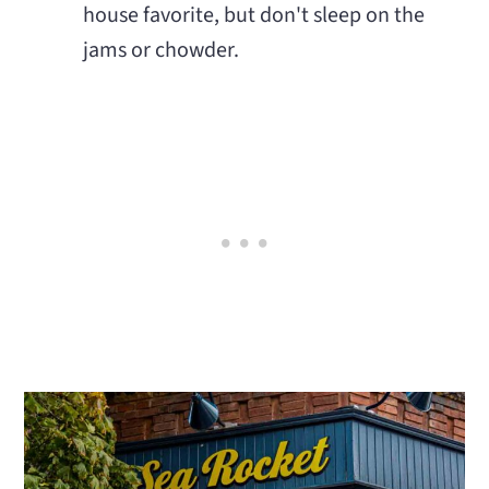
house favorite, but don't sleep on the
jams or chowder.