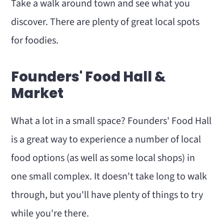
Take a walk around town and see what you
discover. There are plenty of great local spots
for foodies.
Founders' Food Hall &
Market
What a lot in a small space? Founders' Food Hall
is a great way to experience a number of local
food options (as well as some local shops) in
one small complex. It doesn't take long to walk
through, but you'll have plenty of things to try
while you're there.