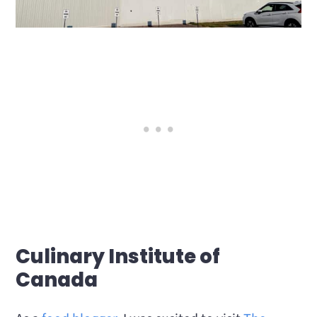
Culinary Institute of
Canada