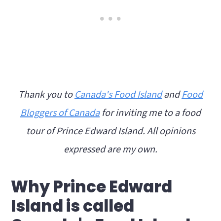
Thank you to
Canada's Food Island
and
Food
Bloggers of Canada
for inviting me to a food
tour of Prince Edward Island. All opinions
expressed are my own.
Why Prince Edward
Island is called