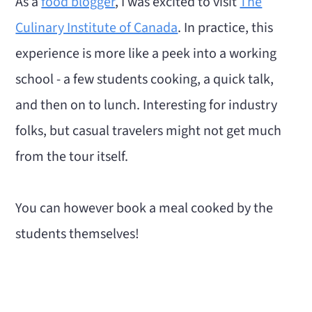
As a
food blogger
, I was excited to visit
The
Culinary Institute of Canada
. In practice, this
experience is more like a peek into a working
school - a few students cooking, a quick talk,
and then on to lunch. Interesting for industry
folks, but casual travelers might not get much
from the tour itself.
You can however book a meal cooked by the
students themselves!