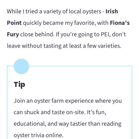
While I tried a variety of local oysters -
Irish
Point
quickly became my favorite, with
Fiona's
Fury
close behind. If you're going to PEI, don't
leave without tasting at least a few varieties.
Tip
Join an oyster farm experience where you
can shuck and taste on-site. It's fun,
educational, and way tastier than reading
oyster trivia online.