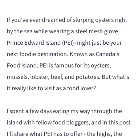
n
m
c
a
If you've ever dreamed of slurping oysters right
o
r
by the sea while wearing a steel mesh glove,
n
y
Prince Edward Island (PEI) might just be your
t
s
next foodie destination. Known as Canada's
e
i
Food Island, PEI is famous for its oysters,
n
d
mussels, lobster, beef, and potatoes. But what's
t
e
it really like to visit as a food lover?
b
a
I spent a few days eating my way through the
r
island with fellow food bloggers, and in this post
I'll share what PEI has to offer - the highs, the