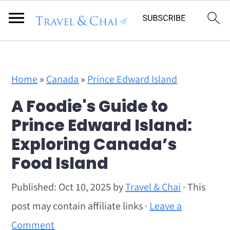
Flodesk Script
S
S
Home
»
Canada
»
Prince Edward Island
k
k
A Foodie's Guide to
i
i
Prince Edward Island:
p
p
Exploring Canada’s
t
t
Food Island
o
o
m
p
Published:
Oct 10, 2025
by
Travel & Chai
· This
a
r
post may contain affiliate links ·
Leave a
i
i
Comment