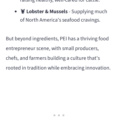
raising healthy, well-cared for cattle.
🦞
Lobster & Mussels
- Supplying much
of North America's seafood cravings.
But beyond ingredients, PEI has a thriving food
entrepreneur scene, with small producers,
chefs, and farmers building a culture that's
rooted in tradition while embracing innovation.