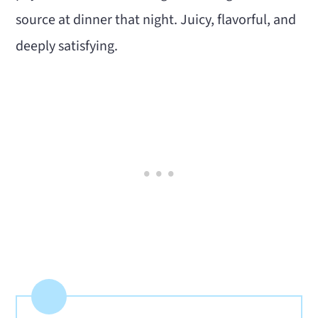
source at dinner that night. Juicy, flavorful, and
deeply satisfying.