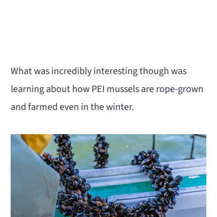
What was incredibly interesting though was
learning about how PEI mussels are rope-grown
and farmed even in the winter.