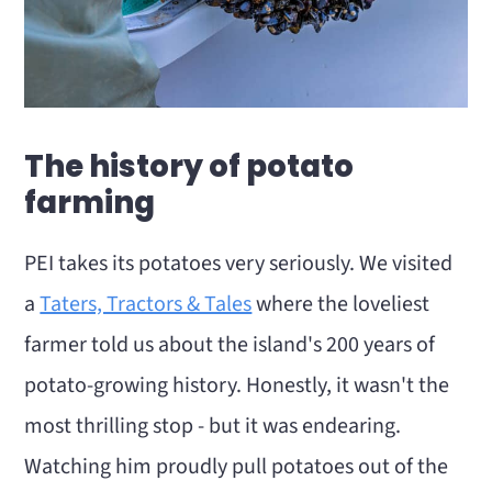
The history of potato
farming
PEI takes its potatoes very seriously. We visited
a
Taters, Tractors & Tales
where the loveliest
farmer told us about the island's 200 years of
potato-growing history. Honestly, it wasn't the
most thrilling stop - but it was endearing.
Watching him proudly pull potatoes out of the