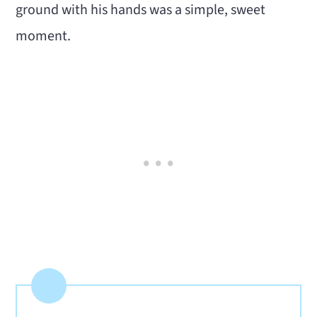
ground with his hands was a simple, sweet
moment.