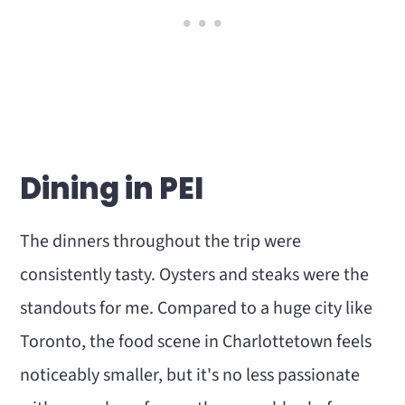
Dining in PEI
The dinners throughout the trip were
consistently tasty. Oysters and steaks were the
standouts for me. Compared to a huge city like
Toronto, the food scene in Charlottetown feels
noticeably smaller, but it's no less passionate