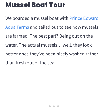
Mussel Boat Tour
We boarded a mussel boat with
Prince Edward
Aqua Farms
and sailed out to see how mussels
are farmed. The best part? Being out on the
water. The actual mussels… well, they look
better once they've been nicely washed rather
than fresh out of the sea!