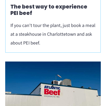
The best way to experience
PEI beef
If you can't tour the plant, just book a meal
at a steakhouse in Charlottetown and ask
about PEI beef.