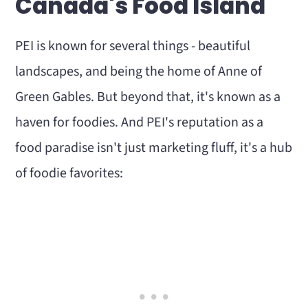
Canada's Food Island
PEI is known for several things - beautiful
landscapes, and being the home of Anne of
Green Gables. But beyond that, it's known as a
haven for foodies. And PEI's reputation as a
food paradise isn't just marketing fluff, it's a hub
of foodie favorites: