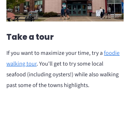
Take a tour
If you want to maximize your time, try a
foodie
walking tour
. You'll get to try some local
seafood (including oysters!) while also walking
past some of the towns highlights.