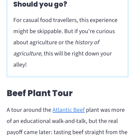
Should you go?
For casual food travellers, this experience
might be skippable. But if you're curious
about agriculture or the
history of
agriculture
, this will be right down your
alley!
Beef Plant Tour
A tour around the
Atlantic Beef
plant was more
of an educational walk-and-talk, but the real
payoff came later: tasting beef straight from the