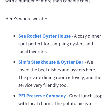
with a number of more than capable chefs.
Here's where we ate:
Sea Rocket Oyster House
- A cozy dinner
spot perfect for sampling oysters and
local favorites.
Sim's Steakhouse & Oyster Bar
- We
loved the beef dishes and oysters here.
The private dining room is lovely, and the
service very friendly too.
PEI Preserve Company
- Great lunch stop
with local charm. The potato pie is a