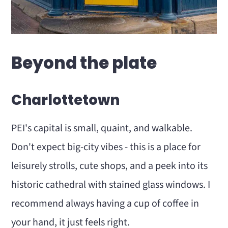
Beyond the plate
Charlottetown
PEI's capital is small, quaint, and walkable.
Don't expect big-city vibes - this is a place for
leisurely strolls, cute shops, and a peek into its
historic cathedral with stained glass windows. I
recommend always having a cup of coffee in
your hand, it just feels right.