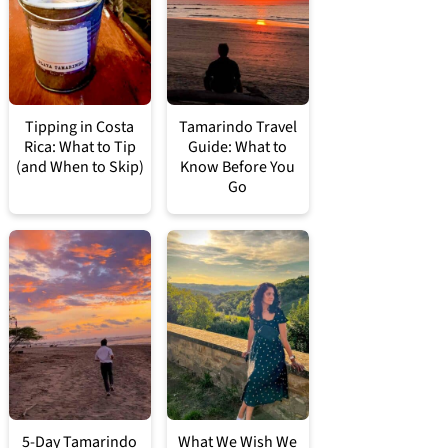
Tipping in Costa
Tamarindo Travel
Rica: What to Tip
Guide: What to
(and When to Skip)
Know Before You
Go
5-Day Tamarindo
What We Wish We