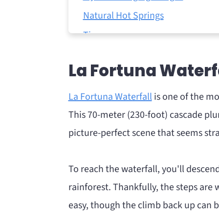
Natural Hot Springs
Tips
Twilight Wildlife Safari
La Fortuna Waterf
Visit the beach
Final Thoughts
La Fortuna Waterfall
is one of the mo
This 70-meter (230-foot) cascade plun
picture-perfect scene that seems stra
To reach the waterfall, you'll desce
rainforest. Thankfully, the steps are 
easy, though the climb back up can be