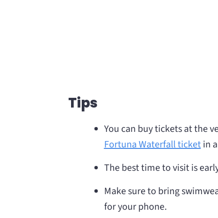
Tips
You can buy tickets at the 
Fortuna Waterfall ticket
in a
The best time to visit is ea
Make sure to bring swimwea
for your phone.