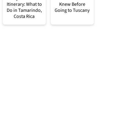
Itinerary: What to
Knew Before
Do in Tamarindo,
Going to Tuscany
Costa Rica