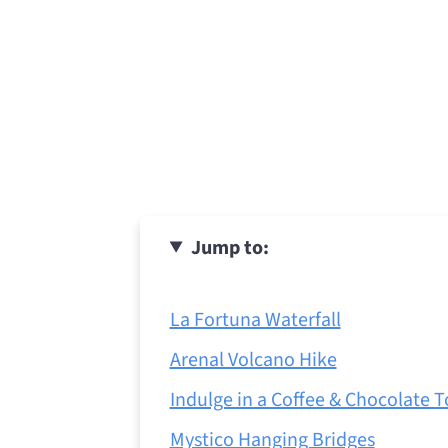
Jump to:
La Fortuna Waterfall
Arenal Volcano Hike
Indulge in a Coffee & Chocolate T
Mystico Hanging Bridges