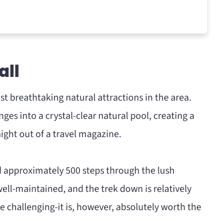
all
st breathtaking natural attractions in the area.
ges into a crystal-clear natural pool, creating a
ight out of a travel magazine.
nd approximately 500 steps through the lush
well-maintained, and the trek down is relatively
 challenging-it is, however, absolutely worth the