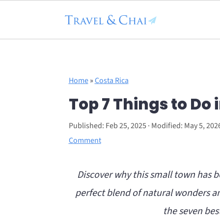
Flodesk Script
S
S
Home
»
Costa Rica
k
k
Top 7 Things to Do 
i
i
p
p
Published:
Feb 25, 2025
· Modified:
May 5, 202
t
t
Comment
o
o
Discover why this small town has b
m
p
perfect blend of natural wonders an
a
r
the seven best
i
i