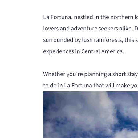
n
m
La Fortuna, nestled in the northern l
c
a
lovers and adventure seekers alike.
o
r
surrounded by lush rainforests, this
n
y
experiences in Central America.
t
s
e
i
Whether you're planning a short stay 
n
d
to do in La Fortuna that will make y
t
e
b
a
r