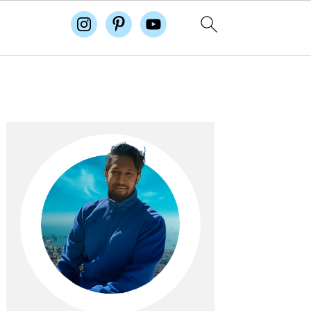
Primary
Sidebar