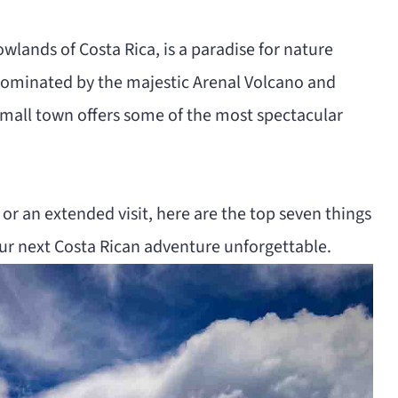
owlands of Costa Rica, is a paradise for nature
 Dominated by the majestic Arenal Volcano and
 small town offers some of the most spectacular
or an extended visit, here are the top seven things
our next Costa Rican adventure unforgettable.