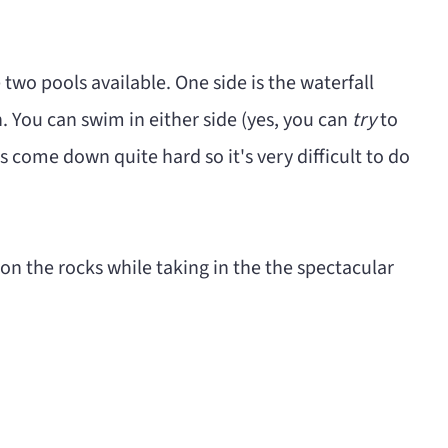
e two pools available. One side is the waterfall
ch. You can swim in either side (yes, you can
try
to
s come down quite hard so it's very difficult to do
 on the rocks while taking in the the spectacular