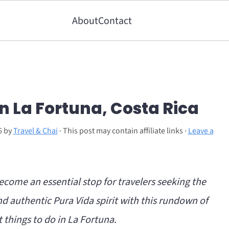
About
Contact
in La Fortuna, Costa Rica
6
by
Travel & Chai
· This post may contain affiliate links ·
Leave a
ecome an essential stop for travelers seeking the
d authentic Pura Vida spirit with this rundown of
 things to do in La Fortuna.