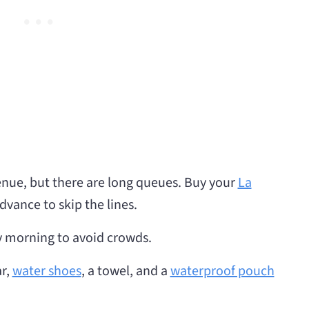
venue, but there are long queues. Buy your
La
dvance to skip the lines.
rly morning to avoid crowds.
r,
water shoes
, a towel, and a
waterproof pouch