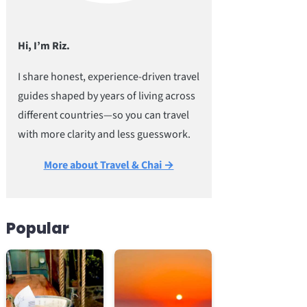
Hi, I’m Riz.
I share honest, experience-driven travel
guides shaped by years of living across
different countries—so you can travel
with more clarity and less guesswork.
More about Travel & Chai →
Popular