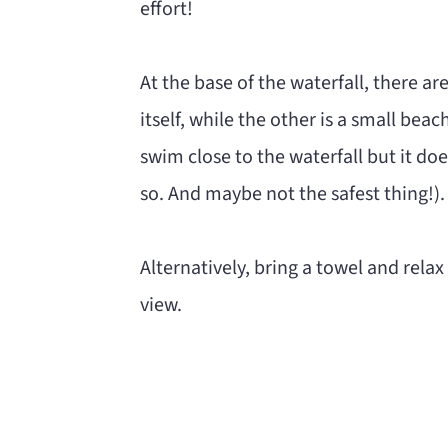
effort!
At the base of the waterfall, there ar
itself, while the other is a small bea
swim close to the waterfall but it doe
so. And maybe not the safest thing!).
Alternatively, bring a towel and relax
view.