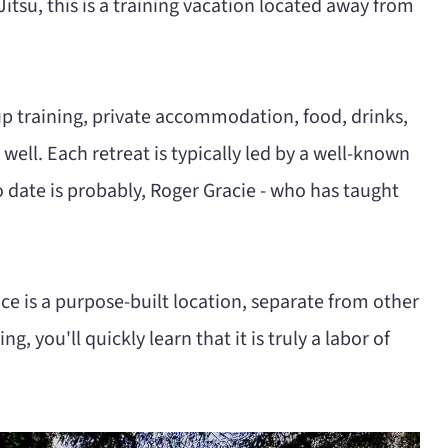
 Jitsu, this is a training vacation located away from
up training, private accommodation, food, drinks,
ell. Each retreat is typically led by a well-known
 date is probably, Roger Gracie - who has taught
ce is a purpose-built location, separate from other
ng, you'll quickly learn that it is truly a labor of