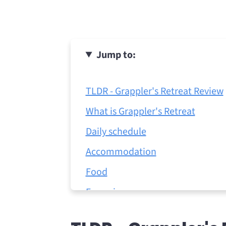
Jump to:
TLDR - Grappler's Retreat Review
What is Grappler's Retreat
Daily schedule
Accommodation
Food
Excursions
Laundry