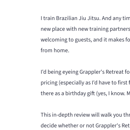
n
m
c
a
I train Brazilian Jiu Jitsu. And any tim
o
r
new place with new training partners.
n
y
welcoming to guests, and it makes fo
t
s
from home.
e
i
n
d
I'd being eyeing Grappler's Retreat f
t
e
pricing (especially as I'd have to fir
b
there as a birthday gift (yes, I know.
a
r
This in-depth review will walk you t
decide whether or not Grappler's Retre