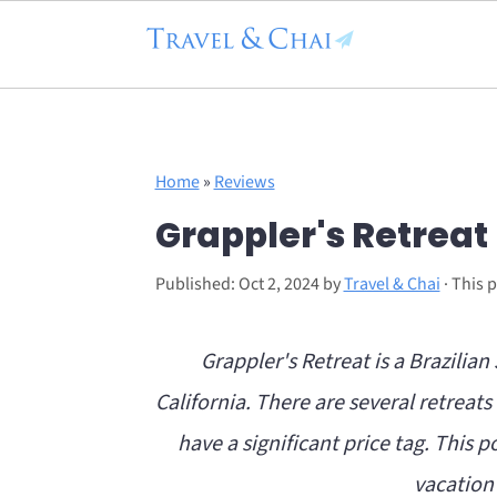
Flodesk Script
S
S
Home
»
Reviews
k
k
Grappler's Retreat
i
i
p
p
Published:
Oct 2, 2024
by
Travel & Chai
· This p
t
t
o
o
Grappler's Retreat is a Brazilia
m
p
California. There are several retreat
a
r
have a significant price tag. This po
i
i
vacation 