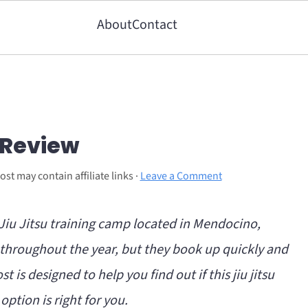
About
Contact
 Review
ost may contain affiliate links ·
Leave a Comment
n Jiu Jitsu training camp located in Mendocino,
s throughout the year, but they book up quickly and
st is designed to help you find out if this jiu jitsu
option is right for you.