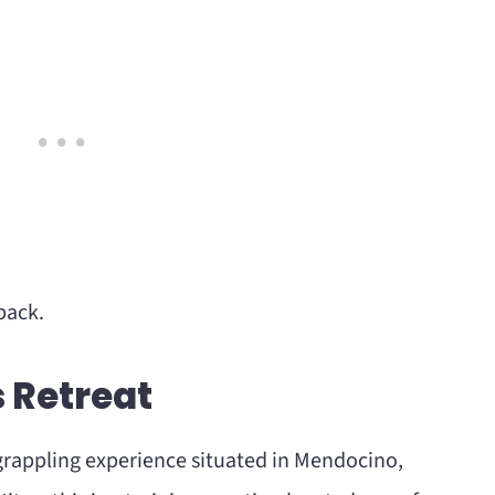
back.
s Retreat
e grappling experience situated in Mendocino,