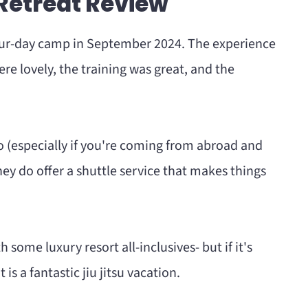
 Retreat Review
r's Retreat
our-day camp in September 2024. The experience
re lovely, the training was great, and the
eat
to (especially if you're coming from abroad and
hey do offer a shuttle service that makes things
 some luxury resort all-inclusives- but if it's
is a fantastic jiu jitsu vacation.