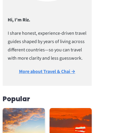
Hi, I’m Riz.
I share honest, experience-driven travel
guides shaped by years of living across
different countries—so you can travel
with more clarity and less guesswork.
More about Travel & Chai →
Popular