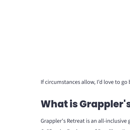
If circumstances allow, I'd love to go 
What is Grappler'
Grappler's Retreat is an all-inclusiv