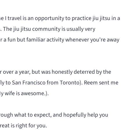
e I travel is an opportunity to practice jiu jitsu in a
 The jiu jitsu community is usually very
r a fun but familiar activity whenever you're away
or over a year, but was honestly deterred by the
st fly to San Francisco from Toronto). Reem sent me
 My wife is awesome.).
hrough what to expect, and hopefully help you
at is right for you.