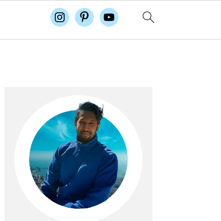
Primary
Sidebar