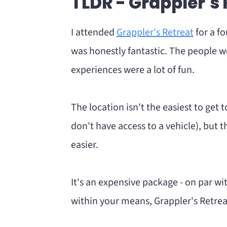
TLDR - Grappler's
What kind of people go to Grapple
Pros Vs Cons
I attended
Grappler's Retreat
for a f
Grappler's Retreat VS
was honestly fantastic. The people we
Tips
experiences were a lot of fun.
Should you go to Grappler's Retr
The location isn't the easiest to get 
don't have access to a vehicle), but t
easier.
It's an expensive package - on par with
within your means, Grappler's Retreat 