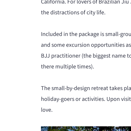
California. For lovers of Brazilian Jiu
the distractions of city life.
Included in the package is small-gro
and some excursion opportunities as w
BJJ practitioner (the biggest name to
there multiple times).
The small-by-design retreat takes pla
holiday-goers or activities. Upon visiti
love.