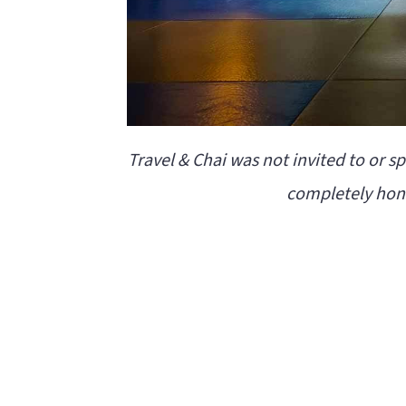
Travel & Chai was not invited to or s
completely hone