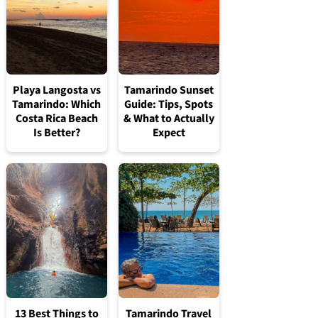
Playa Langosta vs
Tamarindo Sunset
Tamarindo: Which
Guide: Tips, Spots
Costa Rica Beach
& What to Actually
Is Better?
Expect
13 Best Things to
Tamarindo Travel