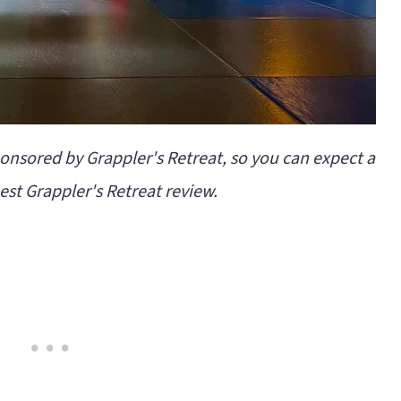
ponsored by Grappler's Retreat, so you can expect a
st Grappler's Retreat review.