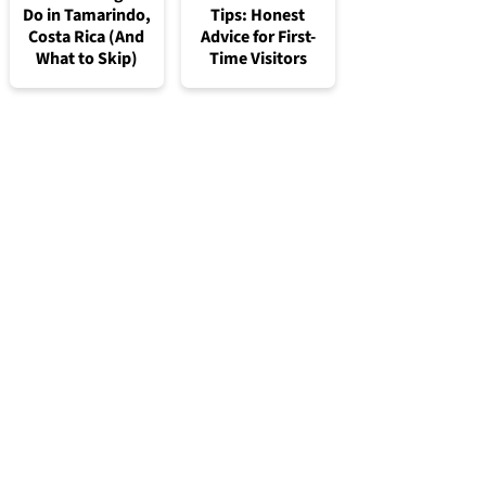
Do in Tamarindo,
Tips: Honest
Costa Rica (And
Advice for First-
What to Skip)
Time Visitors