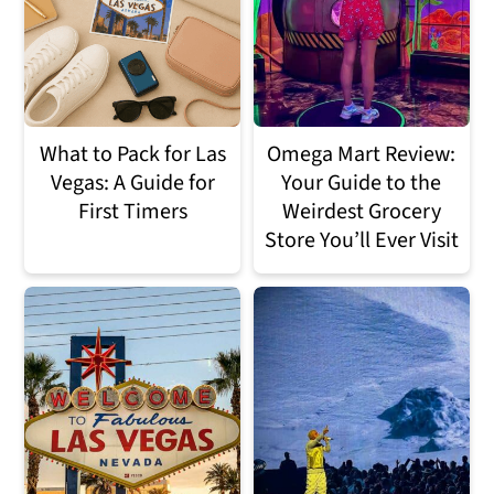
n
m
c
a
o
r
n
y
What to Pack for Las
Omega Mart Review:
Vegas: A Guide for
Your Guide to the
t
s
First Timers
Weirdest Grocery
e
i
Store You’ll Ever Visit
n
d
t
e
b
a
r