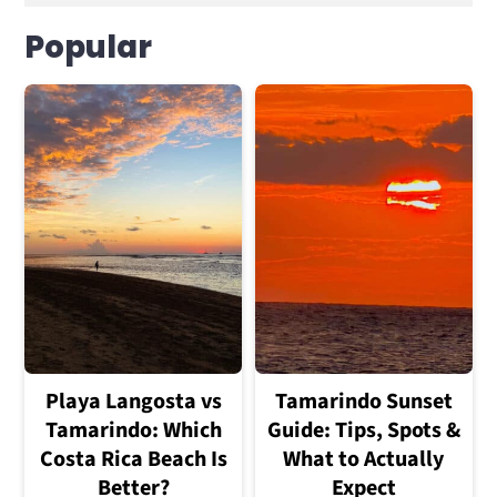
Popular
Playa Langosta vs
Tamarindo Sunset
Tamarindo: Which
Guide: Tips, Spots &
Costa Rica Beach Is
What to Actually
Better?
Expect