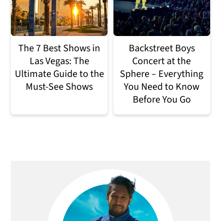
The 7 Best Shows in
Backstreet Boys
Las Vegas: The
Concert at the
Ultimate Guide to the
Sphere – Everything
Must-See Shows
You Need to Know
Before You Go
Primary
Sidebar