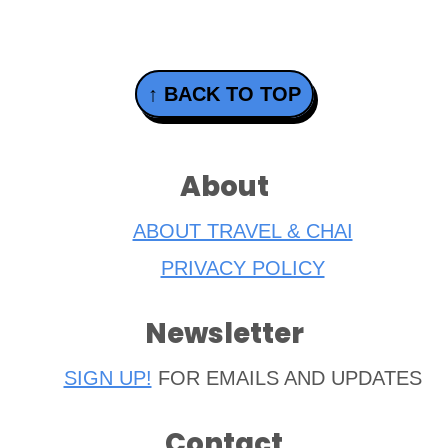
Footer
↑ BACK TO TOP
About
ABOUT TRAVEL & CHAI
PRIVACY POLICY
Newsletter
SIGN UP!
FOR EMAILS AND UPDATES
Contact