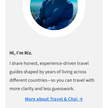
Hi, I’m Riz.
I share honest, experience-driven travel
guides shaped by years of living across
different countries—so you can travel with
more clarity and less guesswork.
More about Travel & Chai →