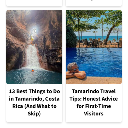
13 Best Things to Do
Tamarindo Travel
in Tamarindo, Costa
Tips: Honest Advice
Rica (And What to
for First-Time
Skip)
Visitors